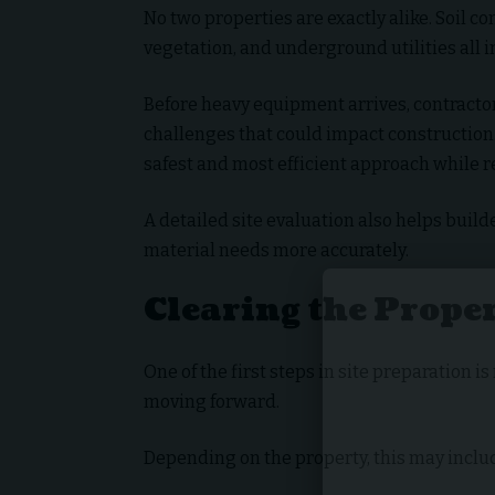
No two properties are exactly alike. Soil c
vegetation, and underground utilities all 
Before heavy equipment arrives, contractor
challenges that could impact construction
safest and most efficient approach while r
A detailed site evaluation also helps bui
material needs more accurately.
Clearing the Prope
One of the first steps in site preparation 
moving forward.
Depending on the property, this may inclu