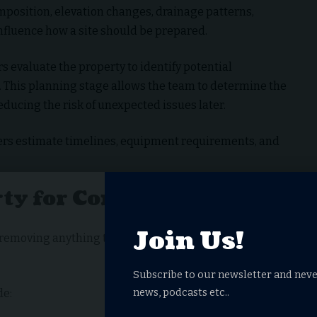
omposition, elevation changes, drainage patterns,
influence how a site should be prepared.
s evaluate the property to identify potential
. This planning stage allows the team to determine the
educing the risk of unexpected issues later.
lders estimate timelines, equipment requirements, and
rty for Construction
Join Us!
is removing anything that prevents construction from
Subscribe to our newsletter and neve
news, podcasts etc..
de: