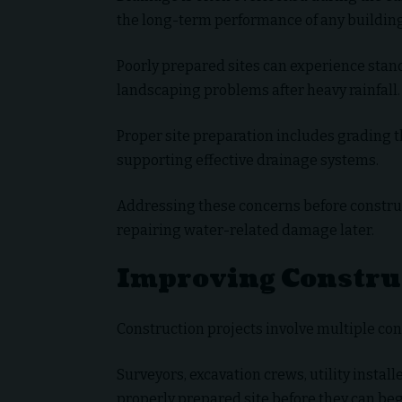
the long-term performance of any building
Poorly prepared sites can experience stan
landscaping problems after heavy rainfall.
Proper site preparation includes grading t
supporting effective drainage systems.
Addressing these concerns before construc
repairing water-related damage later.
Improving Construc
Construction projects involve multiple con
Surveyors, excavation crews, utility installe
properly prepared site before they can beg