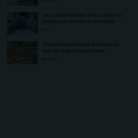
BUSINESS
Lisa Collins Werner: Your Partner in
Family Law Matters in Knoxville
LAW
Create More Outdoor Adventures
with the Right Cubby House
BUSINESS