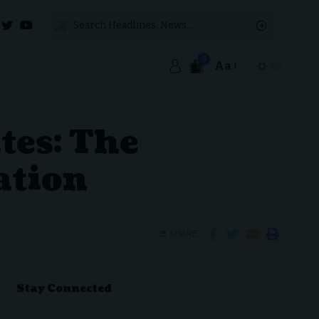
3
Aa
tes: The
ation
SHARE
Stay Connected