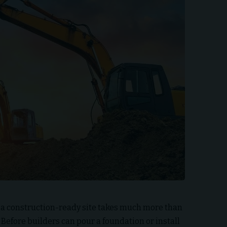
 a construction-ready site takes much more than
 Before builders can pour a foundation or install