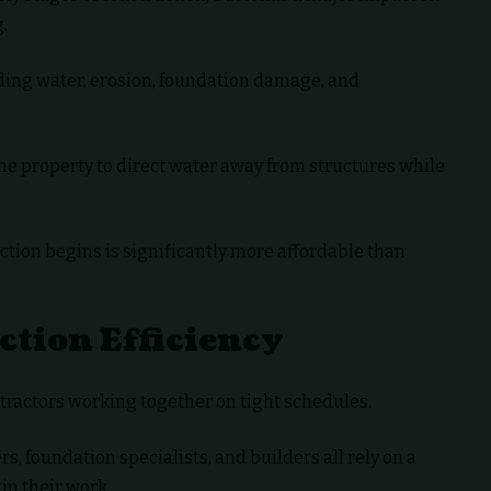
.
ding water, erosion, foundation damage, and
he property to direct water away from structures while
tion begins is significantly more affordable than
tion Efficiency
tractors working together on tight schedules.
rs, foundation specialists, and builders all rely on a
in their work.