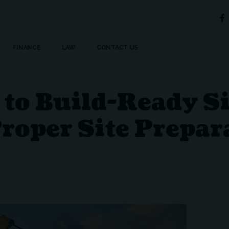
FINANCE
LAW
CONTACT US
to Build-Ready Si
roper Site Prepar