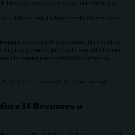
ds heavily on the condition of the ground beneath it.
n may shift over time, leading to cracks, drainage issues,
labama
play a critical role in preparing stable building
ording to engineering specifications, establish proper
reate a foundation area capable of supporting the
, helping water flow away from future buildings
n.
ore It Becomes a
ly stages of construction, but it has a major impact on