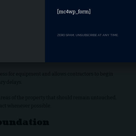
[mc4wp_form]
ZERO SPAM, UNSUBSCRIBE AT ANY TIME.
ess for equipment and allows contractors to begin
ry delays.
areas of the property that should remain untouched,
ct whenever possible.
Foundation