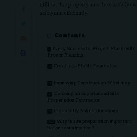
utilities, the property must be carefully e
safely and efficiently.
Contents
Every Successful Project Starts with
Proper Planning
Creating a Stable Foundation
Improving Construction Efficiency
Choosing an Experienced Site
Preparation Contractor
Frequently Asked Questions
Why is site preparation important
before construction?