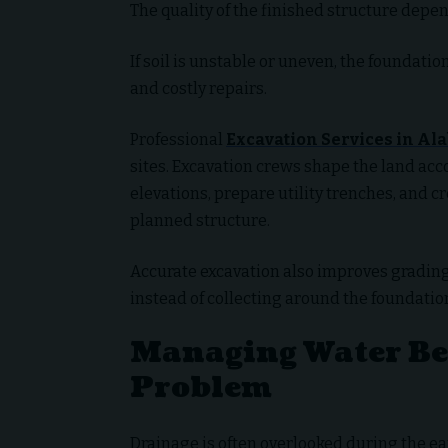
The quality of the finished structure depen
If soil is unstable or uneven, the foundatio
and costly repairs.
Professional
Excavation Services in A
sites. Excavation crews shape the land acc
elevations, prepare utility trenches, and c
planned structure.
Accurate excavation also improves grading
instead of collecting around the foundatio
Managing Water Bef
Problem
Drainage is often overlooked during the ear