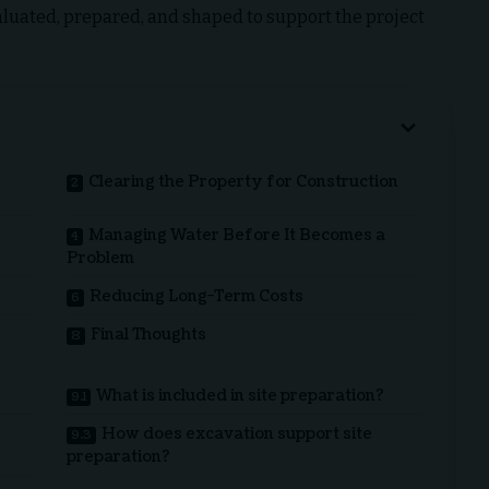
valuated, prepared, and shaped to support the project
Clearing the Property for Construction
Managing Water Before It Becomes a
Problem
Reducing Long-Term Costs
Final Thoughts
What is included in site preparation?
How does excavation support site
preparation?