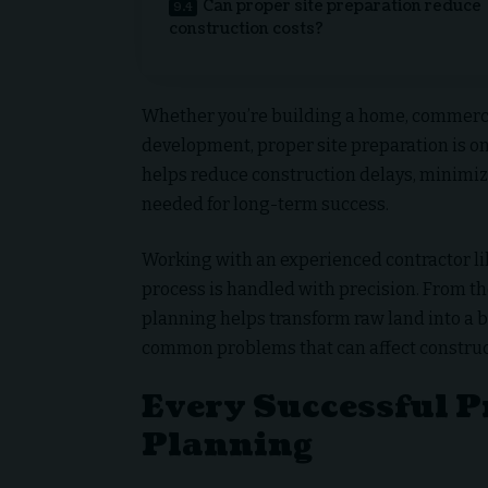
Can proper site preparation reduce
construction costs?
Whether you’re building a home, commercial 
development, proper site preparation is o
helps reduce construction delays, minimiz
needed for long-term success.
Working with an experienced contractor l
process is handled with precision. From the
planning helps transform raw land into a 
common problems that can affect construc
Every Successful P
Planning