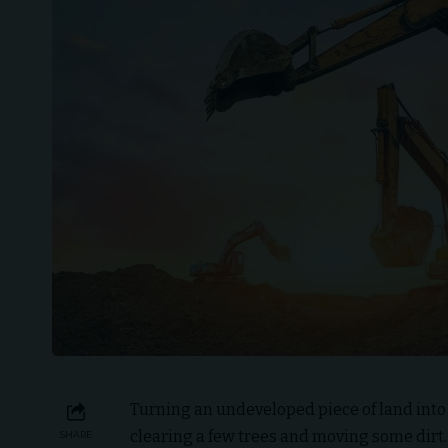
Turning an undeveloped piece of land into
clearing a few trees and moving some dirt.
SHARE