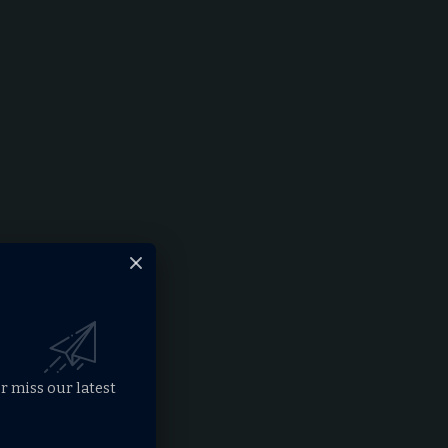
r miss our latest