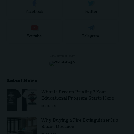
Facebook
Twitter
Youtube
Telegram
- ADVERTISEMENT -
Latest News
What Is Screen Printing? Your
Educational Program Starts Here
BUSINESS
Why Buying a Fire Extinguisher Is a
Smart Decision