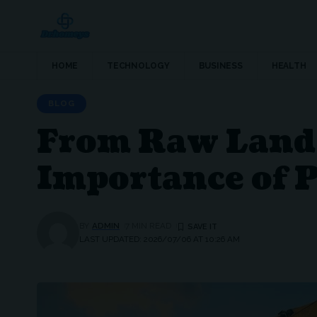
HOME
TECHNOLOGY
BUSINESS
HEALTH
BLOG
From Raw Land 
Importance of P
BY
ADMIN
7 MIN READ
LAST UPDATED: 2026/07/06 AT 10:26 AM