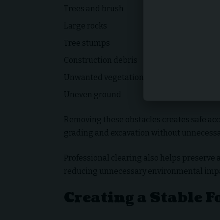
Trees and brush
Large rocks
Tree stumps
Construction debris
Unwanted vegetation
Uneven ground
Removing these obstacles creates safe acc
grading and excavation without unnecessa
Professional clearing also helps preserve 
reducing unnecessary environmental impa
Creating a Stable 