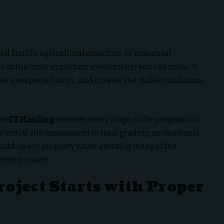
facility, agricultural structure, or industrial
ne of the most important investments you can make. It
es unexpected costs, and creates the stable conditions
ike
CT Hauling
ensures every stage of the preparation
 initial site assessment to final grading, professional
build-ready property while avoiding many of the
tion projects.
roject Starts with Proper